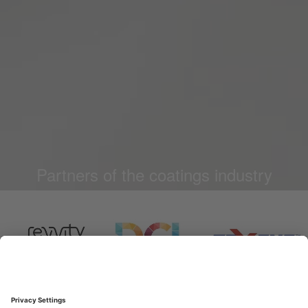
Partners of the coatings industry