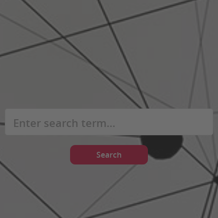
Search