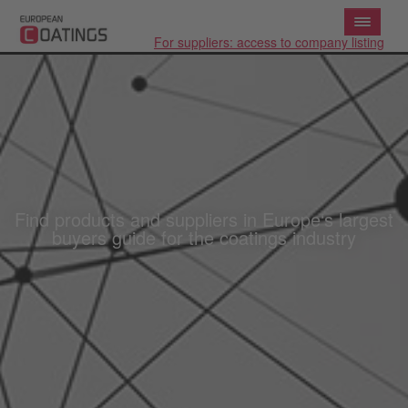
For suppliers: access to company listing
Find products and suppliers in Europe‘s largest
buyers guide for the coatings industry